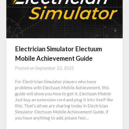
Electrician Simulator Electuum
Mobile Achievement Guide
Posted on
September 23, 2022
For Electrician Simulator players who have
problems with Electuum Mobile Achievement, this
guide will show you how to get it. Electuum Mobile
Just buy an extension cord and plug it into itself like
this. That’s all we are sharing today in Electrician
Simulator Electuum Mobile Achievement Guide, if
you have anything to add, please feel…