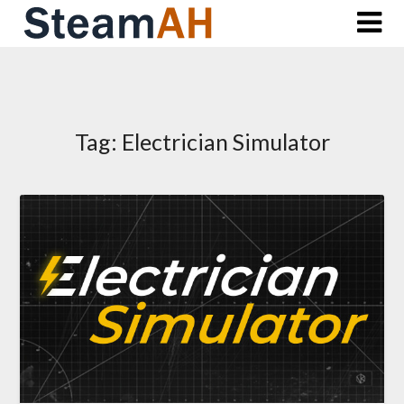
Skip
to
content
Tag:
Electrician Simulator