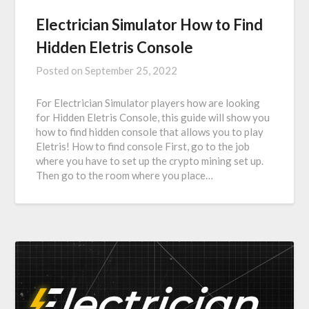
Electrician Simulator How to Find
Hidden Eletris Console
Posted on
September 25, 2022
For Electrician Simulator players how are looking
for Hidden Eletris Console, this guide will show you
how to find hidden console that allows you to play
Eletris! How to find console First, go to the job
where you have to set up the crypto mining set up.
Then go to the room where you place…