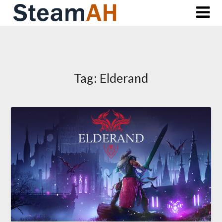
Skip
to
content
Tag:
Elderand