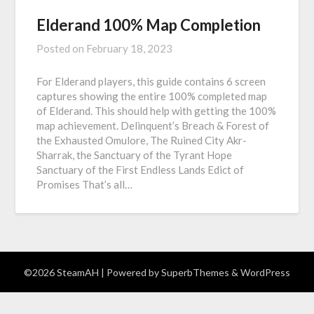
Elderand 100% Map Completion
Posted on
February 18, 2023
For Elderand players, this guide contains 6 screen
captures showing the entire 100% completed map
of Elderand. This should help with getting the 100%
map achievement. Delinquent’s Breach & Forest of
the Exhausted Omulore, The Ruined City Akr-
Sharrak, the Sanctuary of the Tyrant Hope
Sanctuary of the First Endless Lands Edict of
Promises That’s all…
©2026 SteamAH
| Powered by
SuperbThemes
& WordPress