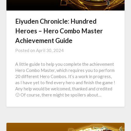
Eiyuden Chronicle: Hundred
Heroes – Hero Combo Master
Achievement Guide
Posted on
April 30, 2024
A little guide to help you complete the achievement
Hero Combo Master, which requires you to perform
20 different Hero Combos. It’s a work in progress,
as I have yet to find every hero and finish the game !
Any help would be welcomed, thanked and credited
🙂 Of course, there might be spoilers about…