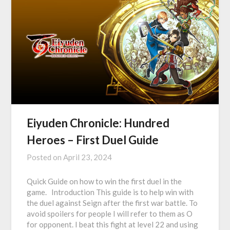
Eiyuden Chronicle: Hundred
Heroes – First Duel Guide
Posted on
April 23, 2024
Quick Guide on how to win the first duel in the
game. Introduction This guide is to help win with
the duel against Seign after the first war battle. To
avoid spoilers for people I will refer to them as O
for opponent. I beat this fight at level 22 and using