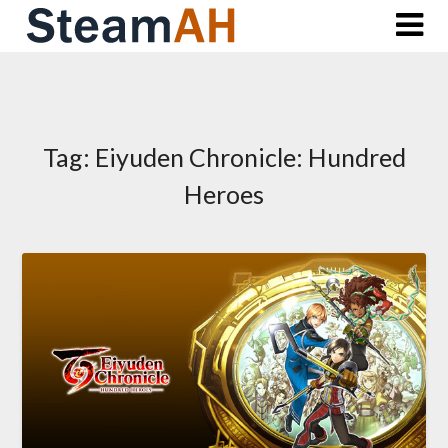
Skip
to
content
Tag:
Eiyuden Chronicle: Hundred
Heroes