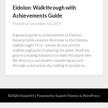
Eidolon: Walkthrough with
Achievements Guide
Posted on
December 14, 2019
A general guide to achievements in Eidolon.
General Achievements Welcome to the Eidolon
walkthrough! First – please do not use this
walkthrough prior to playing the game. Much my
goal in creating Eidolon is to make the player feel
like they’re a real student, wandering around
through a real university, talking to people as…
©2026 SteamAH
| Powered by
SuperbThemes
& WordPress