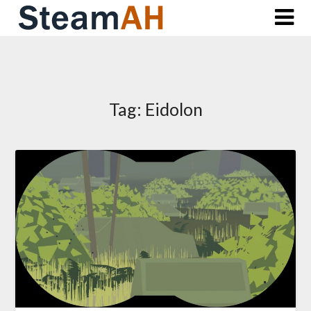
Skip
to
content
Tag:
Eidolon