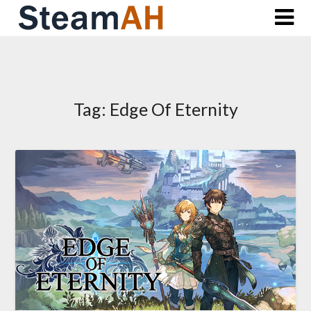
Skip
to
content
Tag:
Edge Of Eternity