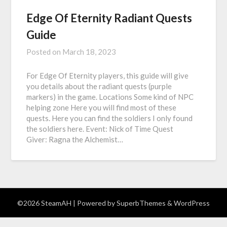
Edge Of Eternity Radiant Quests
Guide
Posted on
March 18, 2023
For Edge Of Eternity players, this guide will give
you details about the radiant quests (purple
markers) in the game. Locations Some kind of NPC
helping zone Here you will find most of these
quests. Here you can find the soldiers I only found
the soldiers here. Event: Nick of Time Quest
Giver: Ragna the Alchemist…
©2026 SteamAH
| Powered by
SuperbThemes
& WordPress