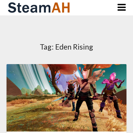
Skip
to
content
Tag:
Eden Rising