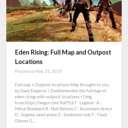
Eden Rising: Full Map and Outpost
Locations
Posted on
May 21, 2019
Full map + Outpost locations Map Brought to you
by Dark Emperor / Zombiewookie the full map of
eden rising with outpost locations =) Img
from https://imgur.com/XafYLbT Legend : A :
Metal Bombard B : Null Batons C : Ascendant Armor
D : Sulphur seed armor E : Symbiote rods F : Flack
Gloves G…