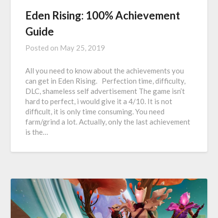
Eden Rising: 100% Achievement
Guide
Posted on
May 25, 2019
All you need to know about the achievements you
can get in Eden Rising. Perfection time, difficulty,
DLC, shameless self advertisement The game isn’t
hard to perfect, i would give it a 4/10. It is not
difficult, it is only time consuming. You need
farm/grind a lot. Actually, only the last achievement
is the…