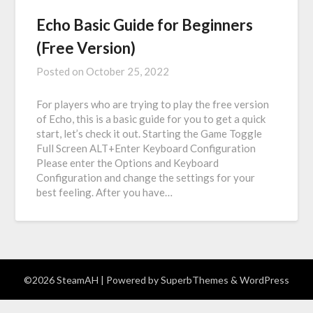
Echo Basic Guide for Beginners
(Free Version)
Posted on
October 25, 2022
For players who are trying to play the free version
of Echo, this is a basic guide for you to get a quick
start, let’s check it out. Starting the Game Toggle
Full Screen ALT+Enter Keyboard Configuration
Please enter the Options and Keyboard
Configuration and change the settings for your
best feeling. After you have…
©2026 SteamAH
| Powered by
SuperbThemes
& WordPress