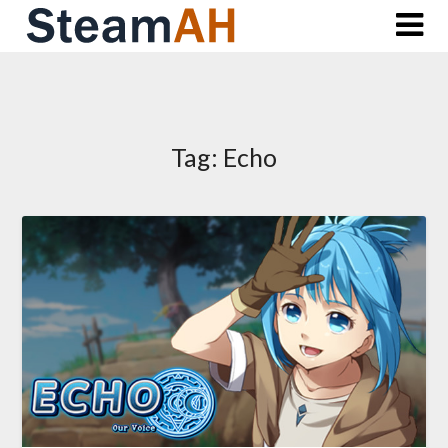
Skip
to
content
Tag:
Echo