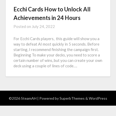
Ecchi Cards How to Unlock All
Achievements in 24 Hours
Posted on
July 24, 2022
For Ecchi Cards players, this guide will show you a
way to defeat AI most quickly in 5 seconds. Before
starting, I recommend finishing the campaign first.
Beginning To make your decks, you need to score a
certain number of wins, but you can create your own
deck using a couple of lines of code….
©2026 SteamAH
| Powered by
SuperbThemes
& WordPress