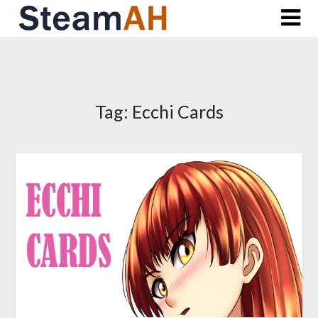
Skip
to
content
Tag:
Ecchi Cards