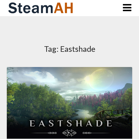
Skip
to
content
Tag:
Eastshade