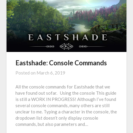
Eastshade: Console Commands
Posted on
March 6, 2019
All the console commands for Eastshade that we
have found out sofar. Using the console This guide
is still a WORK IN PROGRESS! Although I’ve found
several console commands, many others are still
unclear to me. Typing a character in the console, the
dropdown list doesn’t only display console
commands, but also parameters and…