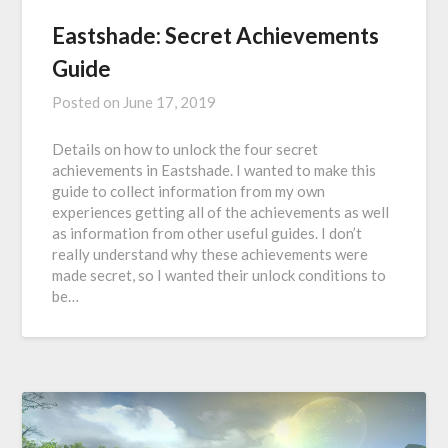
Eastshade: Secret Achievements
Guide
Posted on
June 17, 2019
Details on how to unlock the four secret
achievements in Eastshade. I wanted to make this
guide to collect information from my own
experiences getting all of the achievements as well
as information from other useful guides. I don’t
really understand why these achievements were
made secret, so I wanted their unlock conditions to
be…