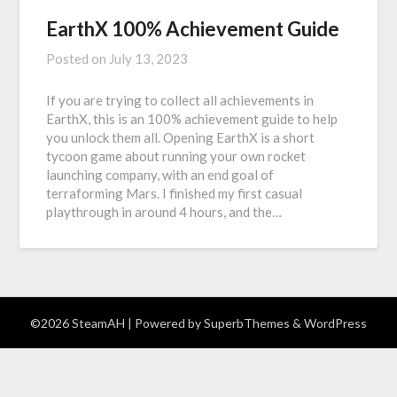
EarthX 100% Achievement Guide
Posted on
July 13, 2023
If you are trying to collect all achievements in
EarthX, this is an 100% achievement guide to help
you unlock them all. Opening EarthX is a short
tycoon game about running your own rocket
launching company, with an end goal of
terraforming Mars. I finished my first casual
playthrough in around 4 hours, and the…
©2026 SteamAH
| Powered by
SuperbThemes
& WordPress