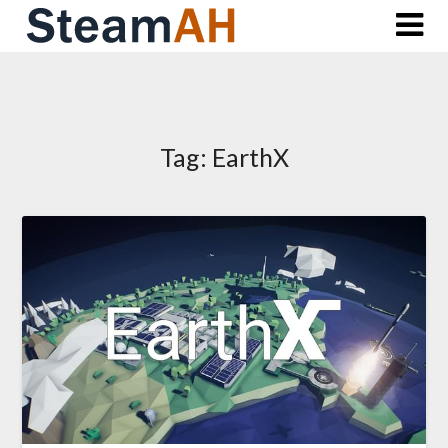
Skip
to
content
Tag:
EarthX