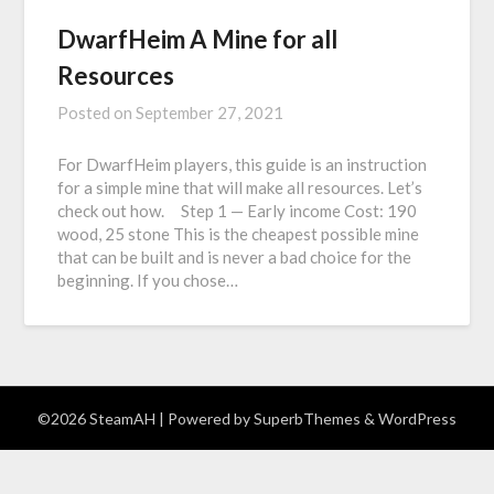
DwarfHeim A Mine for all
Resources
Posted on
September 27, 2021
For DwarfHeim players, this guide is an instruction
for a simple mine that will make all resources. Let’s
check out how. Step 1 — Early income Cost: 190
wood, 25 stone This is the cheapest possible mine
that can be built and is never a bad choice for the
beginning. If you chose…
©2026 SteamAH
| Powered by
SuperbThemes
& WordPress