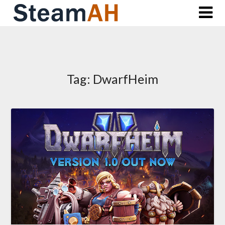
Skip
to
content
Tag:
DwarfHeim