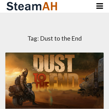
Skip
to
content
Tag:
Dust to the End