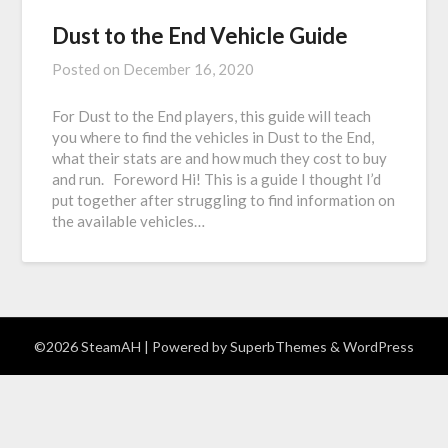
Dust to the End Vehicle Guide
Posted on
December 16, 2020
For Dust to the End players, this guide will teach
you where to find the vehicles in Dust to the End,
what their stats are and how much they cost to buy
and run. Foreword Hi! This is a guide I thought I’d
put together after struggling to find information on
the available vehicles…
©2026 SteamAH
| Powered by
SuperbThemes
& WordPress