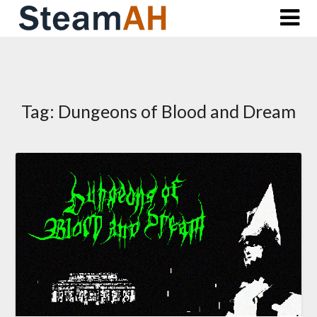
Skip
to
content
Tag:
Dungeons of Blood and Dream