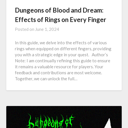
Dungeons of Blood and Dream:
Effects of Rings on Every Finger
Posted on
June 1, 2024
In this guide, we delve into the effects of various
rings when equipped on different fingers, providing
you with a strategic edge in your quest. Author’s
Note: I am continually refining this guide to ensure
it remains a valuable resource for players. Your
feedback and contributions are most welcome.
Together, we can unlock the full…