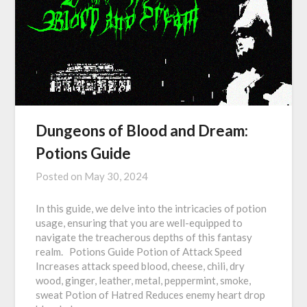
Dungeons of Blood and Dream:
Potions Guide
Posted on
May 30, 2024
In this guide, we delve into the intricacies of potion
usage, ensuring that you are well-equipped to
navigate the treacherous depths of this fantasy
realm. Potions Guide Potion of Attack Speed
Increases attack speed blood, cheese, chili, dry
wood, ginger, leather, metal, peppermint, smoke,
sweat Potion of Hatred Reduces enemy heart drop