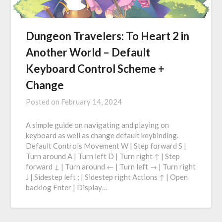
Dungeon Travelers: To Heart 2 in
Another World – Default
Keyboard Control Scheme +
Change
Posted on
February 14, 2024
A simple guide on navigating and playing on
keyboard as well as change default keybinding.
Default Controls Movement W | Step forward S |
Turn around A | Turn left D | Turn right ↑ | Step
forward ↓ | Turn around ← | Turn left → | Turn right
J | Sidestep left ; | Sidestep right Actions ↑ | Open
backlog Enter | Display…