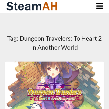
Skip
to
content
Tag:
Dungeon Travelers: To Heart 2
in Another World