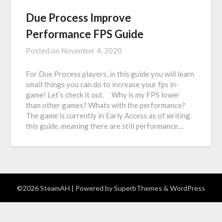
Due Process Improve
Performance FPS Guide
Posted on
November 4, 2020
For Due Process players, in this guide you will learn
small things you can do to increase your fps in-
game! Let’s check it out. Why is my FPS lower
than other games? Whats with the performance?
The game is currently in Early Access as of writing
this guide, meaning there are still performance…
©2026 SteamAH
| Powered by
SuperbThemes
& WordPress