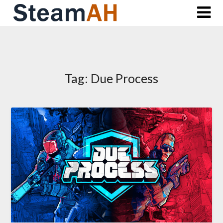
Skip
to
content
Tag:
Due Process