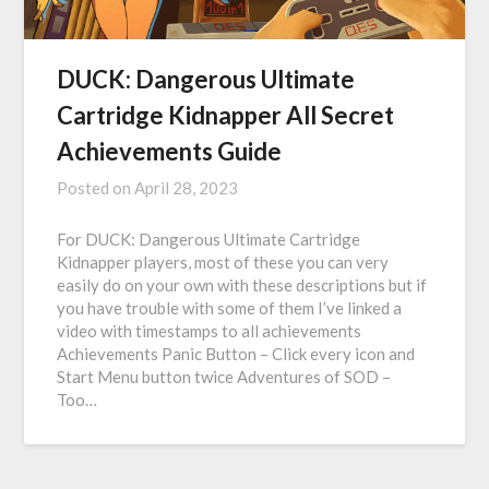
DUCK: Dangerous Ultimate
Cartridge Kidnapper All Secret
Achievements Guide
Posted on
April 28, 2023
For DUCK: Dangerous Ultimate Cartridge
Kidnapper players, most of these you can very
easily do on your own with these descriptions but if
you have trouble with some of them I’ve linked a
video with timestamps to all achievements
Achievements Panic Button – Click every icon and
Start Menu button twice Adventures of SOD –
Too…