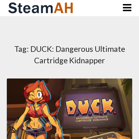
Skip
to
content
Tag:
DUCK: Dangerous Ultimate
Cartridge Kidnapper