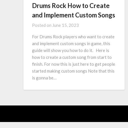
Drums Rock How to Create
and Implement Custom Songs
Posted on
June 15, 2023
For Drums Rock players who want to create
and implement custom songs in game, this
guide will show you how to do it. Here is
how to create a custom song from start to
finish. For now this is just here to get people
started making custom songs Note that this
is gonna be…