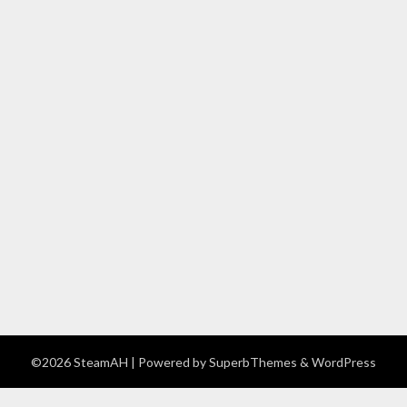
©2026 SteamAH
| Powered by
SuperbThemes
& WordPress