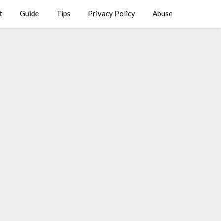
t
Guide
Tips
Privacy Policy
Abuse