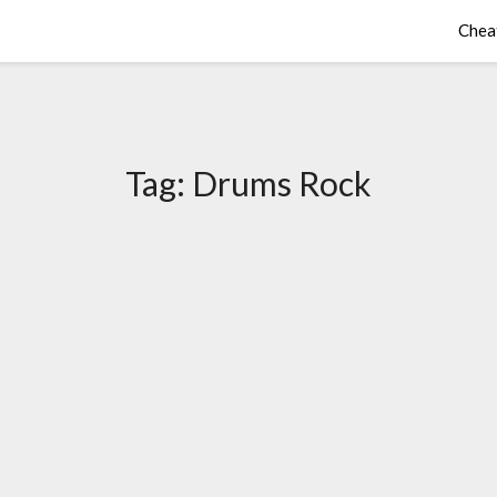
Chea
Tag:
Drums Rock