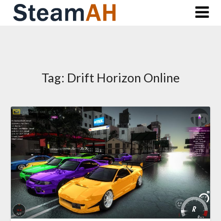
Skip
to
content
Tag:
Drift Horizon Online