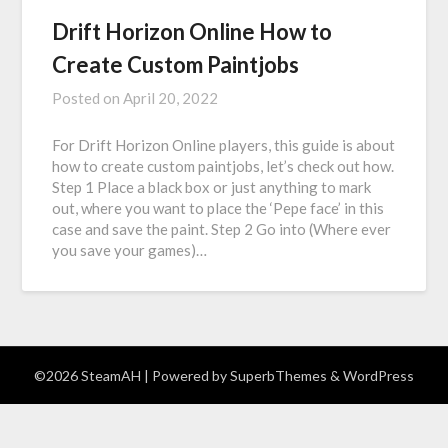
Drift Horizon Online How to
Create Custom Paintjobs
Posted on
April 20, 2022
For Drift Horizon Online players, this guide is about
how to create custom paintjobs, let’s check out how.
Step 1 Place a black box or just anything to mark
out, where you want to place the ‘Pepe face’ in this
case and save the paint. Step 2 Go into (Where ever
you save your games)…
©2026 SteamAH
| Powered by
SuperbThemes
& WordPress