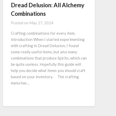
Dread Delusion: All Alchemy
Combinations
Posted on
May 27, 2024
Crafting combinations for every item.
Introduction When I started experimenting
with crafting in Dread Delusion, I found
some really useful items, but also many
combinations that produce Spirits, which can
be quite useless. Hopefully this guide will
help you decide what items you should craft
based on your inventory. ⠀ The crafting
menu has…