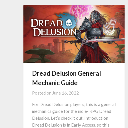
Dread Delusion General
Mechanic Guide
Posted on
June 16, 2022
For Dread Delusion players, this is a general
mechanics guide for the indie- RPG Dread
Delusion. Let’s check it out. Introduction
Dread Delusion is in Early Access, so this