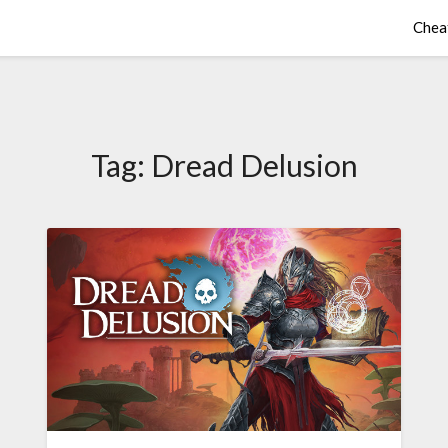
Chea
Tag:
Dread Delusion