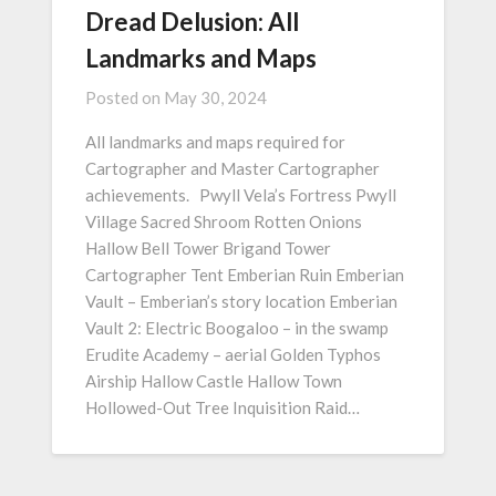
Dread Delusion: All
Landmarks and Maps
Posted on
May 30, 2024
All landmarks and maps required for
Cartographer and Master Cartographer
achievements. Pwyll Vela’s Fortress Pwyll
Village Sacred Shroom Rotten Onions
Hallow Bell Tower Brigand Tower
Cartographer Tent Emberian Ruin Emberian
Vault – Emberian’s story location Emberian
Vault 2: Electric Boogaloo – in the swamp
Erudite Academy – aerial Golden Typhos
Airship Hallow Castle Hallow Town
Hollowed-Out Tree Inquisition Raid…