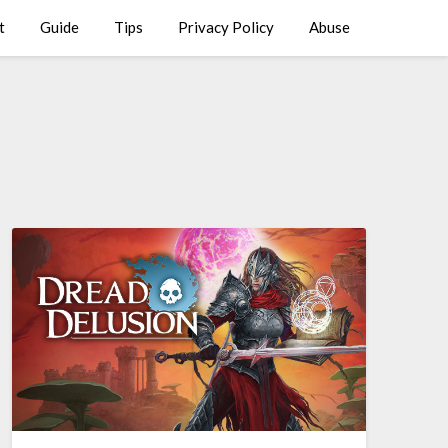
t
Guide
Tips
Privacy Policy
Abuse