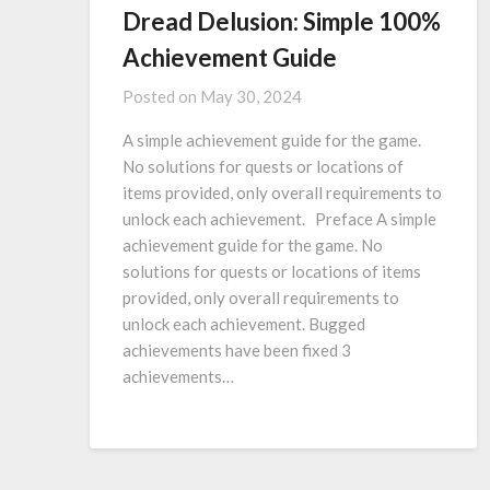
Dread Delusion: Simple 100%
Achievement Guide
Posted on
May 30, 2024
A simple achievement guide for the game.
No solutions for quests or locations of
items provided, only overall requirements to
unlock each achievement. Preface A simple
achievement guide for the game. No
solutions for quests or locations of items
provided, only overall requirements to
unlock each achievement. Bugged
achievements have been fixed 3
achievements…