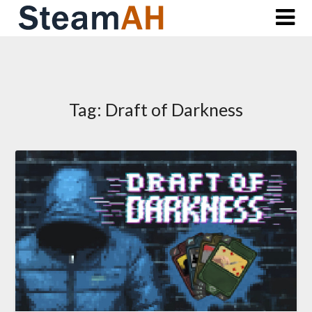
Skip
to
content
Tag:
Draft of Darkness