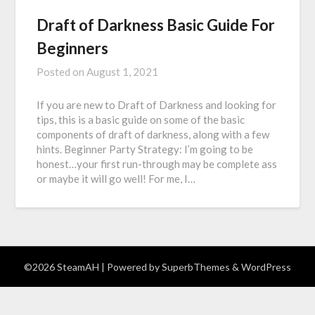
Draft of Darkness Basic Guide For
Beginners
Posted on
August 1, 2021
If you are new to Draft of Darkness and looking for
tips, this is a basic guide on some of the basic
components of draft of darkness, along with a few
hints. Beginner Party Strategy: I’m going to be
honest…your first run-through may be complete ass
or maybe it will go well! For me, I…
©2026 SteamAH
| Powered by
SuperbThemes
& WordPress