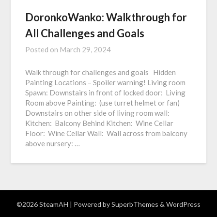
DoronkoWanko: Walkthrough for
All Challenges and Goals
Posted on
March 29, 2024
Walk through for challenges and goals Hidden
Painting Locations – Spoiler warning! Living room
Spawn: Downstairs in front of locked door: Living
Room above Painting: (use turret helmet or fan)
Downstairs on other side of living room wall:
Kitchen: Balcony Behind Kitchen: Wine Cellar
Floor: Wine Cellar Wall: Wall across from balcony
above nursery: …
©2026 SteamAH
| Powered by
SuperbThemes
& WordPress