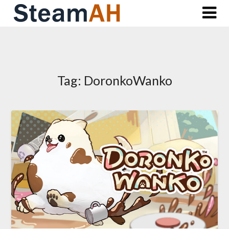
Skip
to
content
Tag:
DoronkoWanko