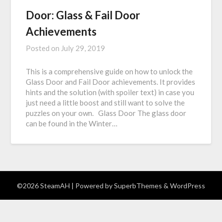
Door: Glass & Fail Door
Achievements
Posted on
July 29, 2019
This is a comprehensive guide on how to unlock the
Glass Door and Fail Door achievements. It provides
hints and the solution (with spoiler text) in case you
just need a little boost and still want to solve the
puzzles on your own. Glass Door The glass door
can be found in the Winter…
©2026 SteamAH
| Powered by
SuperbThemes
& WordPress