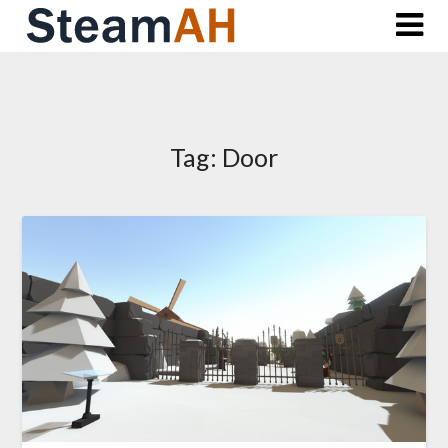
Skip
to
content
Tag:
Door