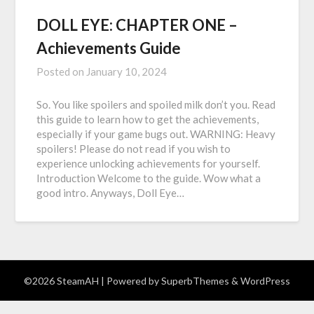
DOLL EYE: CHAPTER ONE –
Achievements Guide
Posted on
January 10, 2024
So. You like spoilers and spoiled milk don’t you. Read
this guide to learn how to get the achievements,
especially if your game bugs out. WARNING: Heavy
spoilers! Please do not read if you wish to
experience unlocking achievements for yourself.
Introduction Welcome to the guide. Wow what a
good intro. Anyways, Doll Eye…
©2026 SteamAH
| Powered by
SuperbThemes
& WordPress