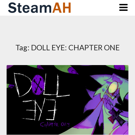
Skip
to
content
Tag:
DOLL EYE: CHAPTER ONE