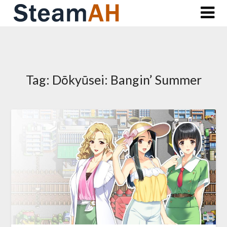
Skip
to
content
Tag:
Dōkyūsei: Bangin’ Summer