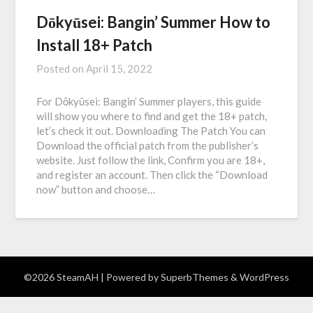
Dōkyūsei: Bangin’ Summer How to
Install 18+ Patch
Posted on
April 15, 2022
For Dōkyūsei: Bangin’ Summer players, this guide
will show you where to find and get the 18+ patch,
let’s check it out. Downloading The Patch You can
Download the official patch from the publisher’s
website. Just follow the link, Confirm you are 18+,
and register an account. Then click the “Download
now” button and choose…
©2026 SteamAH
| Powered by
SuperbThemes
& WordPress