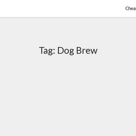
Chea
Tag:
Dog Brew