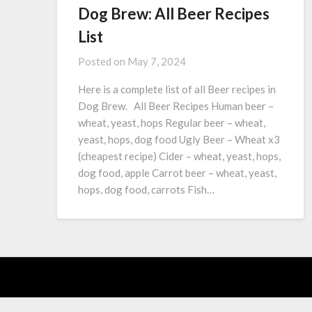
Dog Brew: All Beer Recipes
List
Posted on
May 7, 2024
Here is a complete list of all Beer recipes in
Dog Brew. All Beer Recipes Human beer –
wheat, yeast, hops Regular beer – wheat,
yeast, hops, dog food Ugly Beer – Wheat x3
(cheapest recipe) Cider – wheat, yeast, hops,
dog food, apple Carrot beer – wheat, yeast,
hops, dog food, carrots Fish…