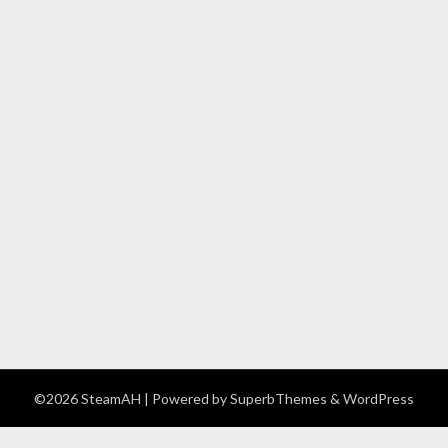
©2026 SteamAH
| Powered by
SuperbThemes
& WordPress