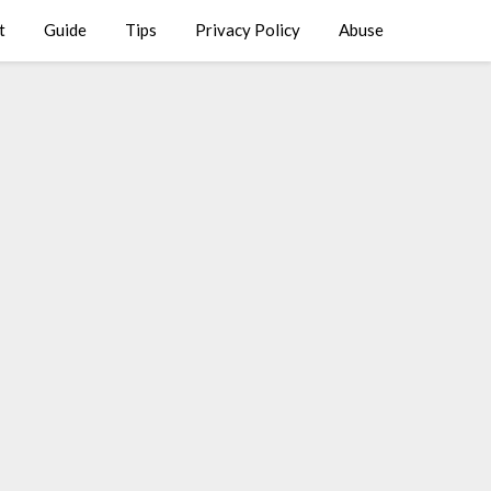
t
Guide
Tips
Privacy Policy
Abuse