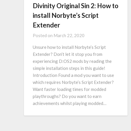
Divinity Original Sin 2: How to
install Norbyte’s Script
Extender
Posted on
March 22, 2020
Unsure how to install Norbyte’s Script
Extender? Don’t let it stop you from
experiencing D:OS2 mods by reading the
simple installation steps in this guide!
Introduction Found a mod you want to use
which requires Norbyte’s Script Extender?
Want faster loading times for modded
playthroughs? Do you want to earn
achievements whilst playing modded…