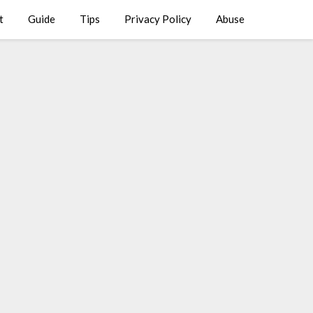
t
Guide
Tips
Privacy Policy
Abuse