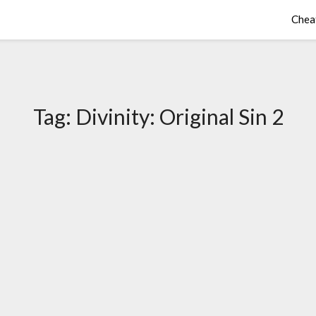
Chea
Tag:
Divinity: Original Sin 2