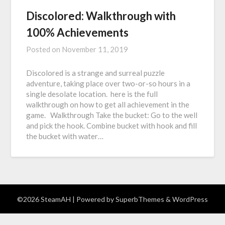
Discolored: Walkthrough with
100% Achievements
Posted on
November 11, 2019
Discolored​ is a strange and surreal puzzle
adventure, taking place over two-or-so hours in a
single desolate location. here is the full
walkthrough on how to get all achievement in the
game. Walkthrough Take the bucket: Go to the well
and pick the hook. Combine bucket with hook and fill
the bucket with water…
©2026 SteamAH
| Powered by
SuperbThemes
& WordPress