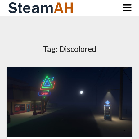
Skip
to
content
Tag:
Discolored