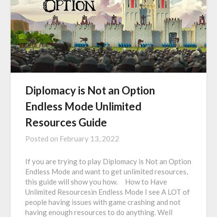
Diplomacy is Not an Option
Endless Mode Unlimited
Resources Guide
Posted on
February 13, 2022
If you are trying to play Diplomacy is Not an Option
Endless Mode and want to get unlimited resources,
this guide will show you how. How to Have
Unlimited Resourcesin Endless Mode I see A LOT of
people having issues with game crashing and not
having enough resources to do anything. Well