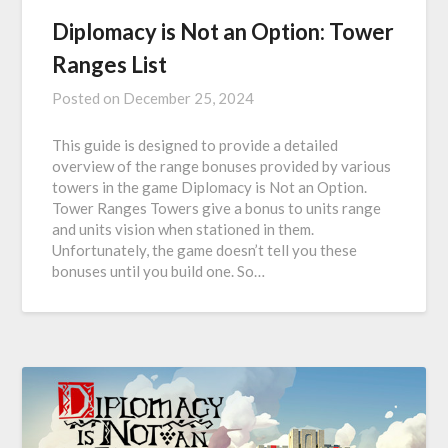
Diplomacy is Not an Option: Tower
Ranges List
Posted on
December 25, 2024
This guide is designed to provide a detailed
overview of the range bonuses provided by various
towers in the game Diplomacy is Not an Option.
Tower Ranges Towers give a bonus to units range
and units vision when stationed in them.
Unfortunately, the game doesn’t tell you these
bonuses until you build one. So…