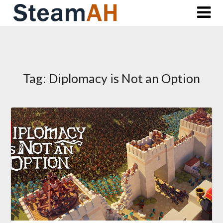
Skip
to
content
Tag:
Diplomacy is Not an Option