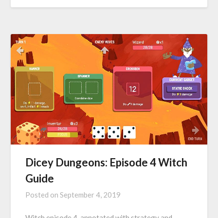
Dicey Dungeons: Episode 4 Witch
Guide
Posted on
September 4, 2019
Witch episode 4, annotated with strategy and