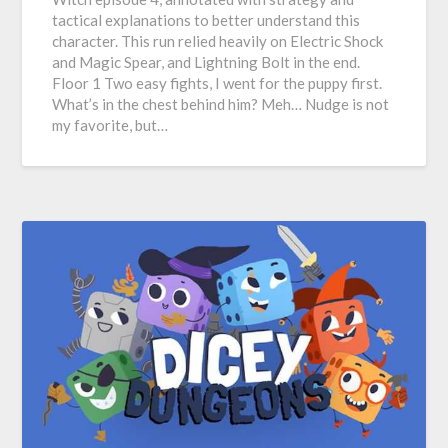
tactical explanations to better understand this
character. This run relied heavily on Electric Shock
and Magic Spear, and Lightning Bolt in the end.
Floor 1 Two easy fights, I went for the puppy first.
What’s in the chest behind him? Meh… Nudge is not
my favorite, but…