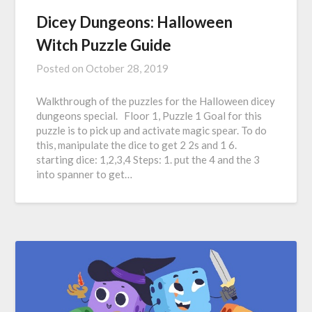
Dicey Dungeons: Halloween
Witch Puzzle Guide
Posted on
October 28, 2019
Walkthrough of the puzzles for the Halloween dicey
dungeons special. Floor 1, Puzzle 1 Goal for this
puzzle is to pick up and activate magic spear. To do
this, manipulate the dice to get 2 2s and 1 6.
starting dice: 1,2,3,4 Steps: 1. put the 4 and the 3
into spanner to get…