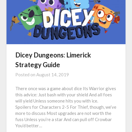
Dicey Dungeons: Limerick
Strategy Guide
Posted on
August 14, 2019
There once was a game about dice Its Warrior gives
this advice: Just bash with your shield And all foes
will yield Unless someone hits you with ice.
Spoilers for Characters 2-5 For Thief, though, we’ve
more to discuss Most upgrades are not worth the
fuss Unless you’re a star And can pull off Crowbar
You’d better…