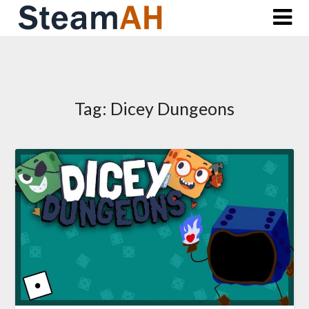
Skip
to
content
Tag:
Dicey Dungeons