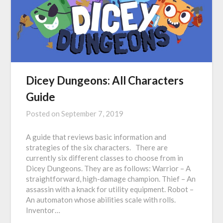
Dicey Dungeons: All Characters
Guide
Posted on
September 7, 2019
A guide that reviews basic information and
strategies of the six characters. There are
currently six different classes to choose from in
Dicey Dungeons. They are as follows: Warrior – A
straightforward, high-damage champion. Thief – An
assassin with a knack for utility equipment. Robot –
An automaton whose abilities scale with rolls.
Inventor…