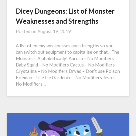
Dicey Dungeons: List of Monster
Weaknesses and Strengths
Posted on
August 19, 2019
A list of enemy weaknesses and strengths so you
can switch out equipment to capitalise on that. The
Monsters, Alphabetically! Aurora – No Modifiers
Baby Squid – No Modifiers Cactus – No Modifiers
Crystalina – No Modifiers Dryad – Don’t use Poison
Fireman – Use Ice Gardener – No Modifiers Jester –
No Modifiers…