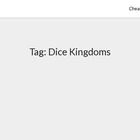
Chea
Tag:
Dice Kingdoms