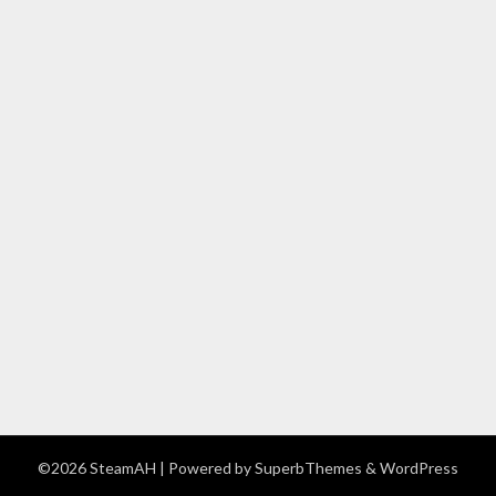
©2026 SteamAH
| Powered by
SuperbThemes
& WordPress