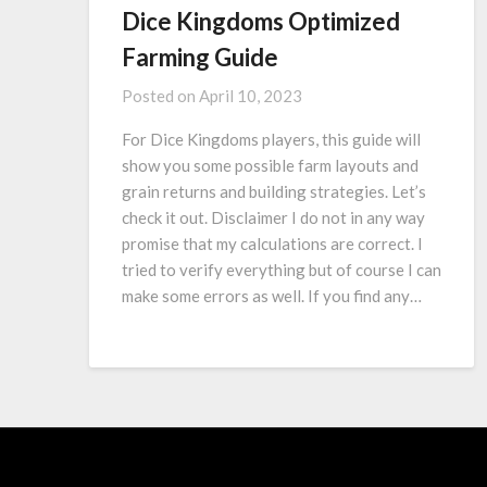
Dice Kingdoms Optimized
Farming Guide
Posted on
April 10, 2023
For Dice Kingdoms players, this guide will
show you some possible farm layouts and
grain returns and building strategies. Let’s
check it out. Disclaimer I do not in any way
promise that my calculations are correct. I
tried to verify everything but of course I can
make some errors as well. If you find any…