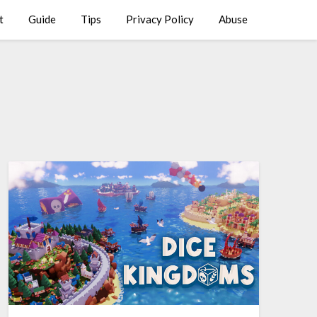
t
Guide
Tips
Privacy Policy
Abuse