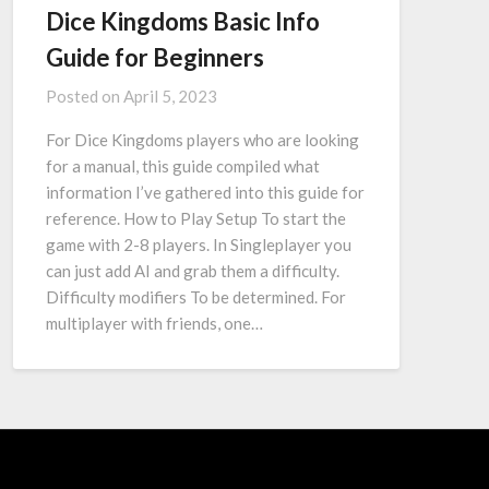
Dice Kingdoms Basic Info
Guide for Beginners
Posted on
April 5, 2023
For Dice Kingdoms players who are looking
for a manual, this guide compiled what
information I’ve gathered into this guide for
reference. How to Play Setup To start the
game with 2-8 players. In Singleplayer you
can just add AI and grab them a difficulty.
Difficulty modifiers To be determined. For
multiplayer with friends, one…