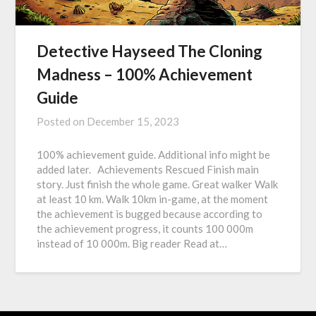
Detective Hayseed The Cloning
Madness – 100% Achievement
Guide
Posted on
December 15, 2023
100% achievement guide. Additional info might be
added later. Achievements Rescued Finish main
story. Just finish the whole game. Great walker Walk
at least 10 km. Walk 10km in-game, at the moment
the achievement is bugged because according to
the achievement progress, it counts 100 000m
instead of 10 000m. Big reader Read at…