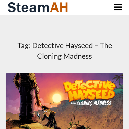
Skip
to
content
Tag:
Detective Hayseed – The
Cloning Madness