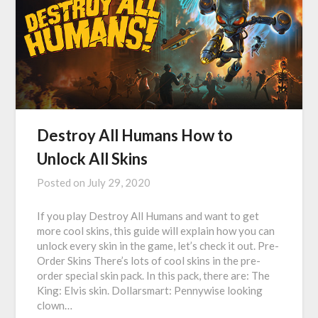
Destroy All Humans How to
Unlock All Skins
Posted on
July 29, 2020
If you play Destroy All Humans and want to get
more cool skins, this guide will explain how you can
unlock every skin in the game, let’s check it out. Pre-
Order Skins There’s lots of cool skins in the pre-
order special skin pack. In this pack, there are: The
King: Elvis skin. Dollarsmart: Pennywise looking
clown…