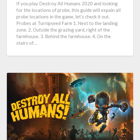
If you play Destroy All Humans 2020 and looking
for the locations of probe, this guide will expain all
probe locations in the game, let’s check it out.
Probes at Turnipseed Farm 1. Next to the landing
zone. 2. Outside the grazing yard, right of the
farmhouse. 3. Behind the farmhouse. 4. On the
stairs of…