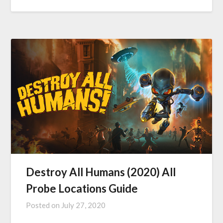
Destroy All Humans (2020) All
Probe Locations Guide
Posted on
July 27, 2020