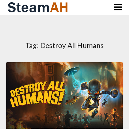
Skip
to
content
Tag:
Destroy All Humans