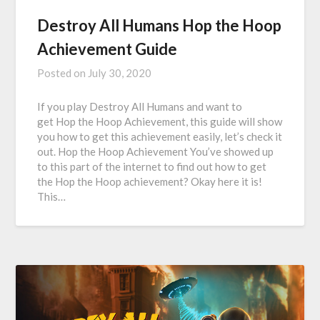
Destroy All Humans Hop the Hoop
Achievement Guide
Posted on
July 30, 2020
If you play Destroy All Humans and want to
get Hop the Hoop Achievement, this guide will show
you how to get this achievement easily, let’s check it
out. Hop the Hoop Achievement You’ve showed up
to this part of the internet to find out how to get
the Hop the Hoop achievement? Okay here it is!
This…