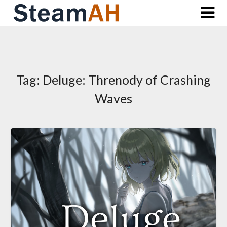
Skip
to
content
Tag:
Deluge: Threnody of Crashing
Waves