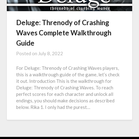
Deluge: Threnody of Crashing
Waves Complete Walkthrough
Guide
Posted on
July 8, 2022
For Deluge: Threnody of Crashing Waves players,
this is a walkthrough guide of the game, let’s check
it out. Introduction This is the walkthrough for
Deluge: Threnody of Crashing Waves. To reach
perfect scores for each character and unlock all
endings, you should make decisions as described
below. Rika 1. I only had the purest…