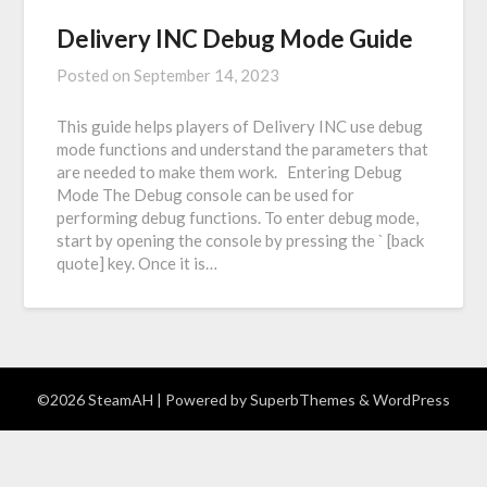
Delivery INC Debug Mode Guide
Posted on
September 14, 2023
This guide helps players of Delivery INC use debug
mode functions and understand the parameters that
are needed to make them work. Entering Debug
Mode The Debug console can be used for
performing debug functions. To enter debug mode,
start by opening the console by pressing the ` [back
quote] key. Once it is…
©2026 SteamAH
| Powered by
SuperbThemes
& WordPress