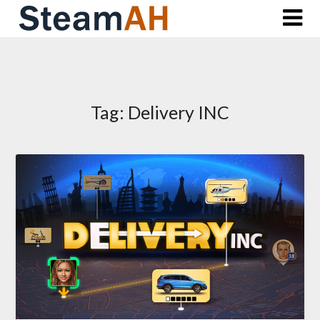
Skip
to
content
Tag:
Delivery INC