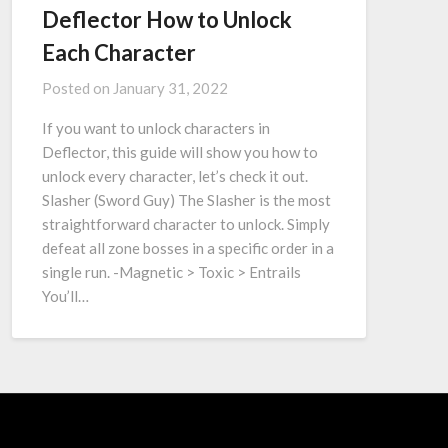
Deflector How to Unlock
Each Character
Posted on
January 31, 2022
If you want to unlock characters in
Deflector, this guide will show you how to
unlock every character, let’s check it out.
Slasher (Sword Guy) The Slasher is the most
straightforward character to unlock. Simply
defeat all zone bosses in a specific order in a
single run. -Magnetic > Toxic > Entrails
You’ll…