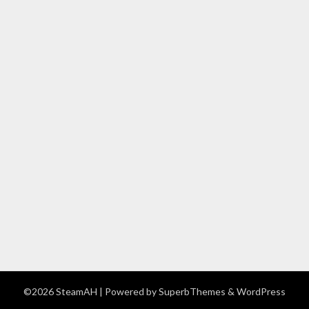
©2026 SteamAH
| Powered by
SuperbThemes
& WordPress