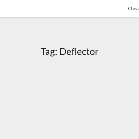
Chea
Tag:
Deflector