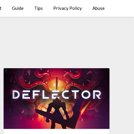
t
Guide
Tips
Privacy Policy
Abuse