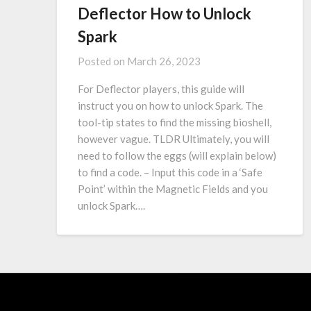
Deflector How to Unlock
Spark
Posted on
March 26, 2023
For Deflector players, this guide will
instruct you on how to unlock Spark. The
tool-tip states to find the missing bioshell,
however vague. TLDR Ultimately, you will
need to follow the eggs (will explain below)
to find a code. – Input this code in a ‘Safe
Point’ within the Magnetic Fields and you
unlock Spark….