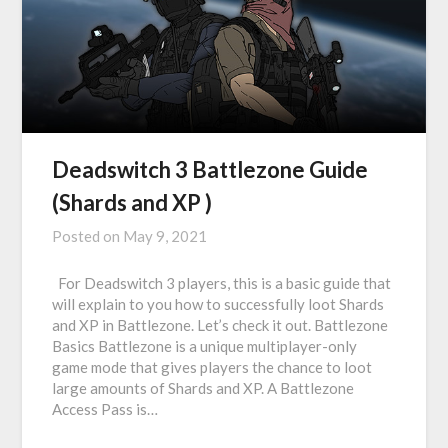
Deadswitch 3 Battlezone Guide
(Shards and XP )
Posted on
May 9, 2021
For Deadswitch 3 players, this is a basic guide that
will explain to you how to successfully loot Shards
and XP in Battlezone. Let’s check it out. Battlezone
Basics Battlezone is a unique multiplayer-only
game mode that gives players the chance to loot
large amounts of Shards and XP. A Battlezone
Access Pass is…