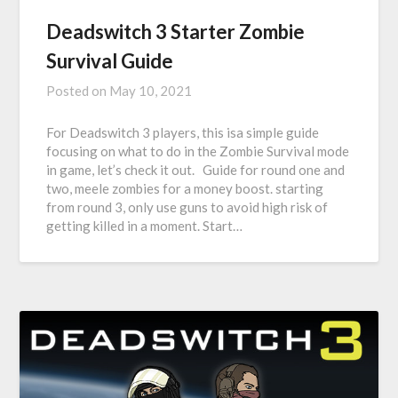
Deadswitch 3 Starter Zombie
Survival Guide
Posted on
May 10, 2021
For Deadswitch 3 players, this isa simple guide
focusing on what to do in the Zombie Survival mode
in game, let’s check it out. Guide for round one and
two, meele zombies for a money boost. starting
from round 3, only use guns to avoid high risk of
getting killed in a moment. Start…