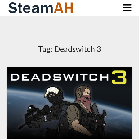
Skip
to
content
Tag:
Deadswitch 3