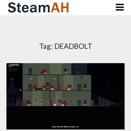
Skip
to
content
Tag:
DEADBOLT