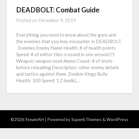
DEADBOLT: Combat Guide
Posted on
December 9, 2019
Everything you need to know about the guns and
the enemies that you may encounter in DEADBOLT.
Enemies Enemy Name Health: # of health points
Speed: # of editor tiles crossed in one second (?)
Weapon: weapon used Ammo Count: # of shots
before reloading Description: other enemy details
and tactics against them. Zombie Kingz Bully
Health: 100 Speed: 1.2 (walk),…
©2026 SteamAH
| Powered by
SuperbThemes
& WordPress