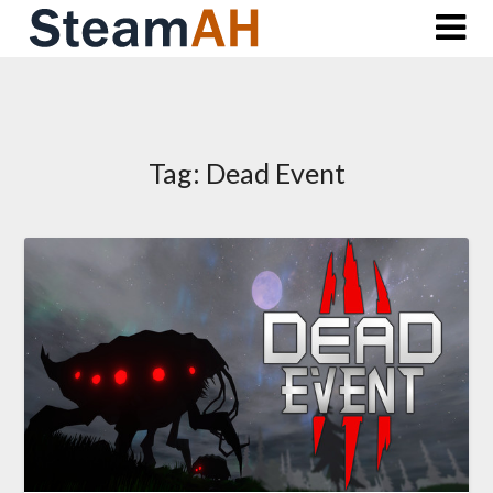
Skip
to
content
Tag:
Dead Event