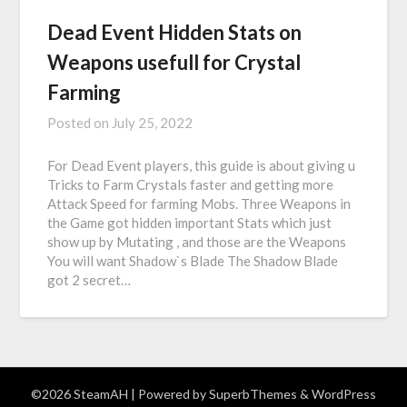
Dead Event Hidden Stats on
Weapons usefull for Crystal
Farming
Posted on
July 25, 2022
For Dead Event players, this guide is about giving u
Tricks to Farm Crystals faster and getting more
Attack Speed for farming Mobs. Three Weapons in
the Game got hidden important Stats which just
show up by Mutating , and those are the Weapons
You will want Shadow`s Blade The Shadow Blade
got 2 secret…
©2026 SteamAH
| Powered by
SuperbThemes
& WordPress