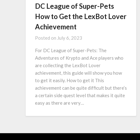
DC League of Super-Pets
How to Get the LexBot Lover
Achievement
Posted on
July 6, 2023
For DC League of Super-Pets: The
Adventures of Krypto and Ace players who
are collecting the LexBot Lover
achievement, this guide will show you how
to get it easily. How to get it This
achievement can be quite difficult but there’s
a certain side quest level that makes it quite
easy as there are very…