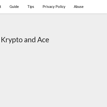
t
Guide
Tips
Privacy Policy
Abuse
 Krypto and Ace