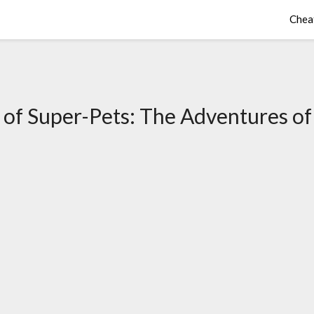
Chea
of Super-Pets: The Adventures of