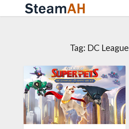
Skip
to
content
Tag:
DC League 