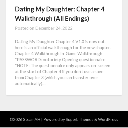
Dating My Daughter: Chapter 4
Walkthrough (All Endings)
Posted on
December 24, 2022
Dating My Daughter Chapter 4 V1.0 is now out.
here is an official walkthrough for the new chapter.
Chapter 4 Walkthrough In-Game Walkthrough
*PASSWORD: notoriety Opening questionnaire
*NOTE: The questionnaire only appears on-screen
at the start of Chapter 4 if you don’t use a save
from Chapter 3 (which you can transfer over
automatically)….
©2026 SteamAH
| Powered by
SuperbThemes
& WordPress