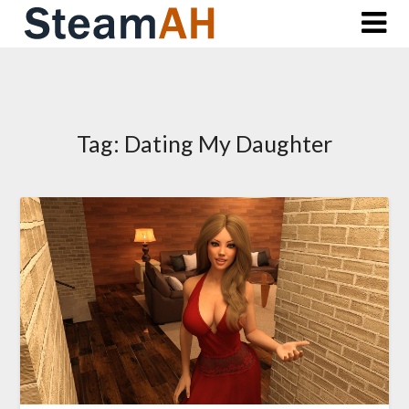
Skip
to
content
Tag:
Dating My Daughter