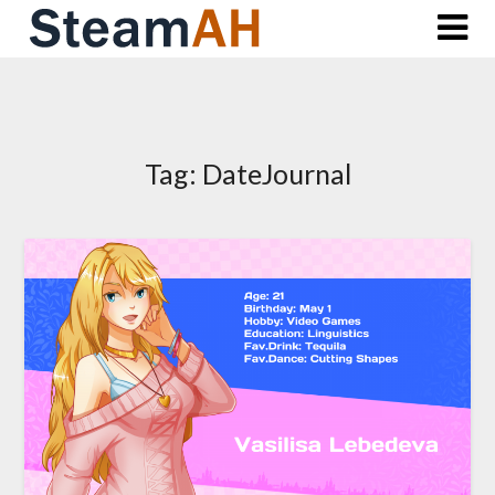
Skip
to
content
Tag:
DateJournal