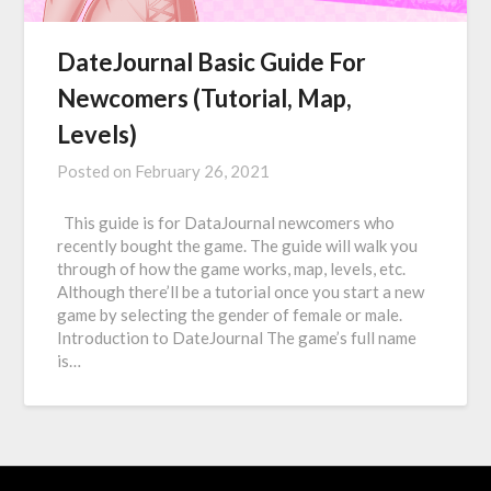
DateJournal Basic Guide For
Newcomers (Tutorial, Map,
Levels)
Posted on
February 26, 2021
This guide is for DataJournal newcomers who
recently bought the game. The guide will walk you
through of how the game works, map, levels, etc.
Although there’ll be a tutorial once you start a new
game by selecting the gender of female or male.
Introduction to DateJournal The game’s full name
is…