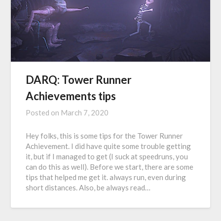
DARQ: Tower Runner
Achievements tips
Posted on
March 7, 2020
Hey folks, this is some tips for the Tower Runner
Achievement. I did have quite some trouble getting
it, but if I managed to get (I suck at speedruns, you
can do this as well). Before we start, there are some
tips that helped me get it. always run, even during
short distances. Also, be always read…