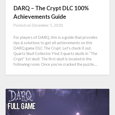
DARQ – The Crypt DLC 100%
Achievements Guide
Posted on
December 5, 2020
For players of DARQ, this is a guide that provides
tips & solutions to get all achievements on this
DARQ game DLC The Crypt. Let’s check it out.
Quartz Skull Collector Find 3 quartz skulls in “The
Crypt” 1st skull: The first skull is located in the
following room. Once you’ve cracked the puzzle,…