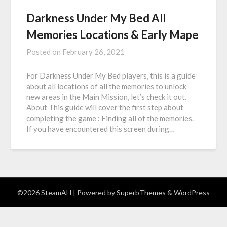
Darkness Under My Bed All
Memories Locations & Early Mape
Posted on
February 26, 2021
For Darkness Under My Bed players, this is a guide
about all locations of all the memories to unlock
new areas in the Main Mission, let’s check it out.
About This guide will cover the first step about
completing the game : Finding all of the memories.
If you have encountered this screen during…
©2026 SteamAH
| Powered by
SuperbThemes
& WordPress