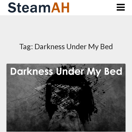
Skip
to
content
Tag:
Darkness Under My Bed