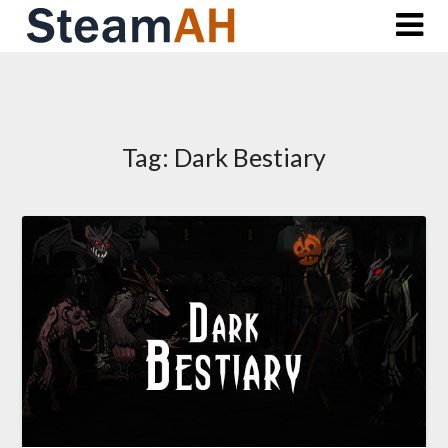
Skip
to
content
Tag:
Dark Bestiary