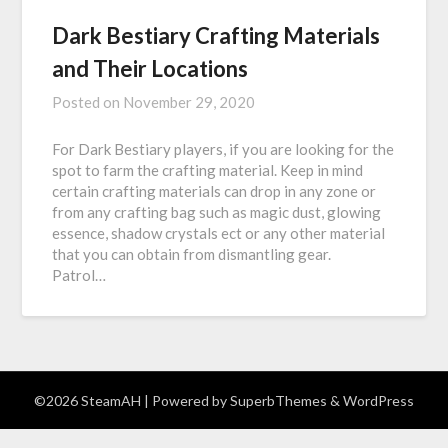
Dark Bestiary Crafting Materials
and Their Locations
Posted on
November 29, 2020
For Dark Bestiary players, if you are looking for the
spot to farm the crafting material. Keep in mind
certain crafting materials can drop in any zone or
from any crafting bag such as magic dust, glowing
essence, shadow crystals ect or any other material
that you can obtain from dismantling gear.
Patrol…
©2026 SteamAH
| Powered by
SuperbThemes
& WordPress