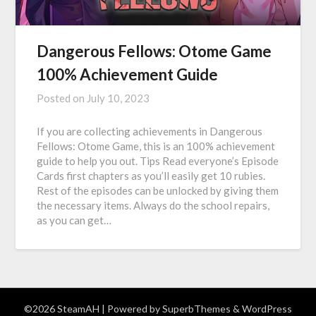
Dangerous Fellows: Otome Game
100% Achievement Guide
Posted on
July 10, 2023
If you are collecting achievements in Dangerous
Fellows: Otome Game, this is an 100% achievement
guide to help you out. Tips Read everyone’s Episode
Cards first chapters as you’ll easily get 10 rubies.
Rest of the episodes can be unlocked by giving them
the necessary items. Always do the school repairs,
as you can get…
©2026 SteamAH
| Powered by
SuperbThemes
& WordPress