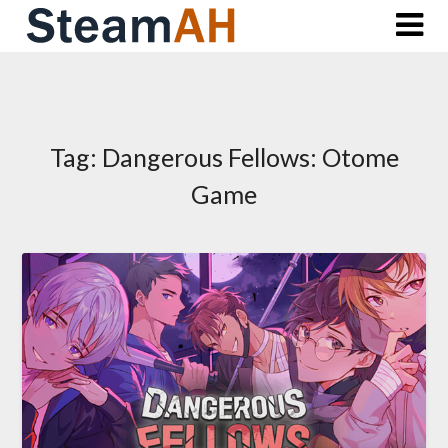
Skip
to
content
Tag:
Dangerous Fellows: Otome
Game