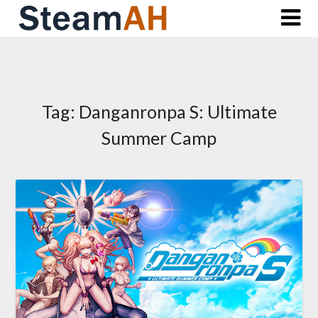
Skip
to
content
Tag:
Danganronpa S: Ultimate
Summer Camp