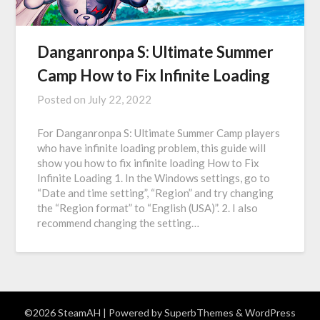
Danganronpa S: Ultimate Summer
Camp How to Fix Infinite Loading
Posted on
July 22, 2022
For Danganronpa S: Ultimate Summer Camp players
who have infinite loading problem, this guide will
show you how to fix infinite loading How to Fix
Infinite Loading 1. In the Windows settings, go to
“Date and time setting”, “Region” and try changing
the “Region format” to “English (USA)”. 2. I also
recommend changing the setting…
©2026 SteamAH
| Powered by
SuperbThemes
& WordPress