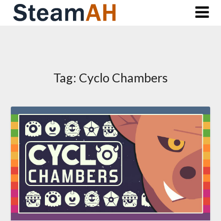
Skip
to
content
Tag:
Cyclo Chambers