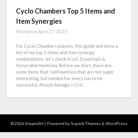
Cyclo Chambers Top 5 Items and
Item Synergies
Posted on
April 27, 2023
For Cyclo Chambers players, this guide will show a
list of my top 5 Items and item synergy
combinations, let’s check it out. Essentials &
Honorable mentions Before we start, there are
some items that I will mention that are not super
interesting, but needed for every run to be
successful. Attack damage + Crit…
©2026 SteamAH
| Powered by
SuperbThemes
& WordPress