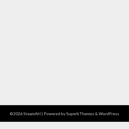
©2026 SteamAH
| Powered by
SuperbThemes
& WordPress