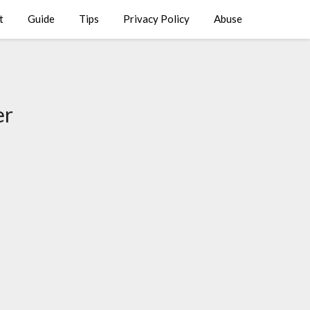
t
Guide
Tips
Privacy Policy
Abuse
er