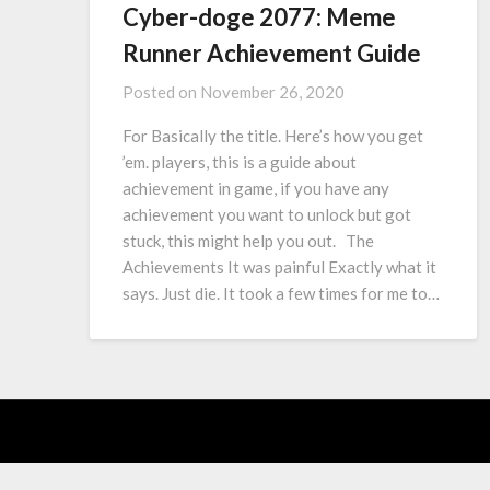
Cyber-doge 2077: Meme
Runner Achievement Guide
Posted on
November 26, 2020
For Basically the title. Here’s how you get
’em. players, this is a guide about
achievement in game, if you have any
achievement you want to unlock but got
stuck, this might help you out. The
Achievements It was painful Exactly what it
says. Just die. It took a few times for me to…