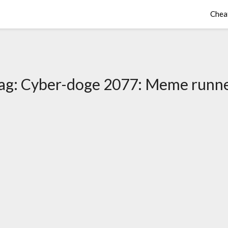
Chea
ag:
Cyber-doge 2077: Meme runn