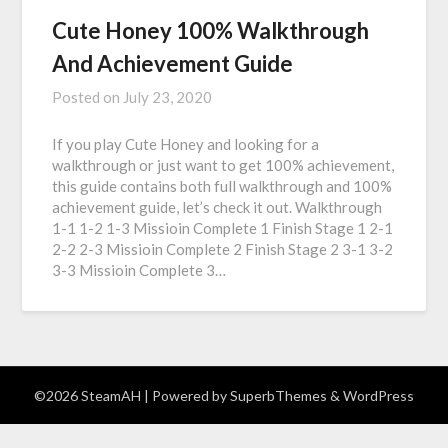
Cute Honey 100% Walkthrough
And Achievement Guide
Posted on
July 23, 2020
If you play Cute Honey and looking for a
walkthrough or just want to get 100% achievement,
this guide contains both full walkthrough and 100%
achievement guide, let’s check it out. Walkthrough
1-1 1-2 1-3 Missioin Complete 1 Finish Stage 1 2-1
2-2 2-3 Missioin Complete 2 Finish Stage 2 3-1 3-2
3-3 Missioin Complete 3…
©2026 SteamAH
| Powered by
SuperbThemes
& WordPress