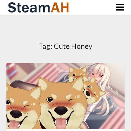
Skip
to
content
Tag:
Cute Honey