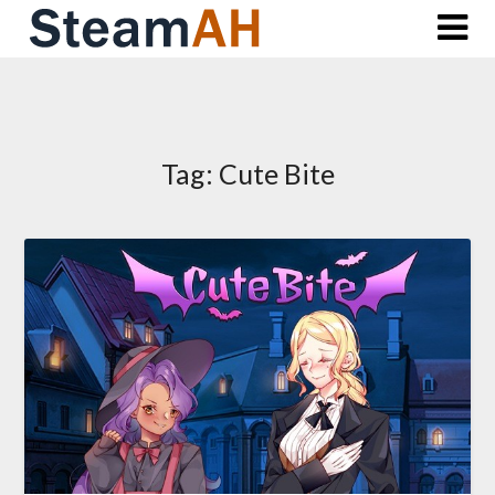
Skip
to
content
Tag:
Cute Bite