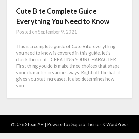
Cute Bite Complete Guide
Everything You Need to Know
Posted on
September 9, 2021
This is a complete guide of Cute Bite, everything
you need to know is covered in this guide, let’s
check them out. CREATING YOUR CHARACTER
First thing you do is make three choices that shape
your character in various ways. Right off the bat, it
gives you stat increases. It also determines how
you…
©2026 SteamAH
| Powered by
SuperbThemes
& WordPress